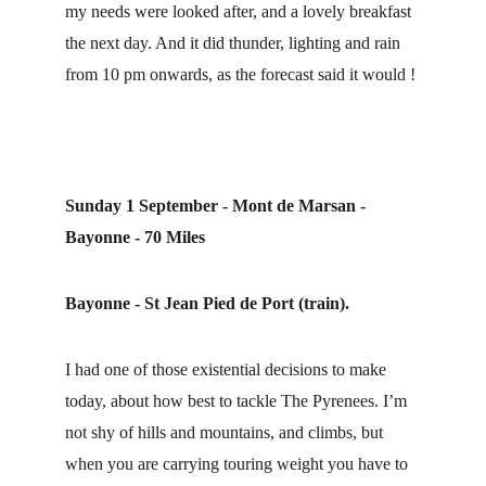
my needs were looked after, and a lovely breakfast 
the next day. And it did thunder, lighting and rain 
from 10 pm onwards, as the forecast said it would !
Sunday 1 September - Mont de Marsan - 
Bayonne - 70 Miles
Bayonne - St Jean Pied de Port (train).
I had one of those existential decisions to make 
today, about how best to tackle The Pyrenees. I’m 
not shy of hills and mountains, and climbs, but 
when you are carrying touring weight you have to 