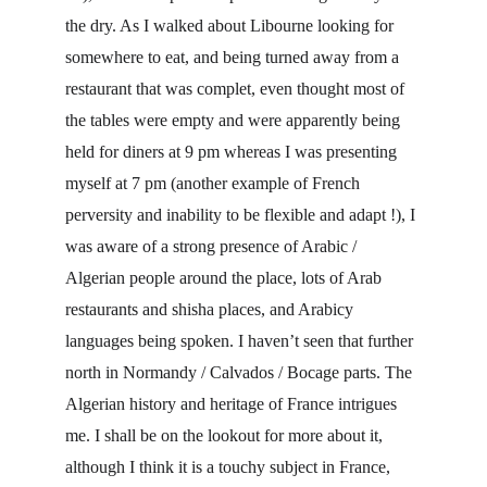
the dry. As I walked about Libourne looking for 
somewhere to eat, and being turned away from a 
restaurant that was complet, even thought most of 
the tables were empty and were apparently being 
held for diners at 9 pm whereas I was presenting 
myself at 7 pm (another example of French 
perversity and inability to be flexible and adapt !), I 
was aware of a strong presence of Arabic / 
Algerian people around the place, lots of Arab 
restaurants and shisha places, and Arabicy 
languages being spoken. I haven’t seen that further 
north in Normandy / Calvados / Bocage parts. The 
Algerian history and heritage of France intrigues 
me. I shall be on the lookout for more about it, 
although I think it is a touchy subject in France, 