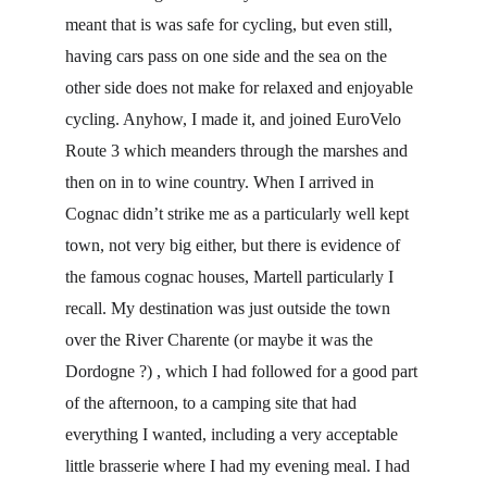
meant that is was safe for cycling, but even still, 
having cars pass on one side and the sea on the 
other side does not make for relaxed and enjoyable 
cycling. Anyhow, I made it, and joined EuroVelo 
Route 3 which meanders through the marshes and 
then on in to wine country. When I arrived in 
Cognac didn’t strike me as a particularly well kept 
town, not very big either, but there is evidence of 
the famous cognac houses, Martell particularly I 
recall. My destination was just outside the town 
over the River Charente (or maybe it was the 
Dordogne ?) , which I had followed for a good part 
of the afternoon, to a camping site that had 
everything I wanted, including a very acceptable 
little brasserie where I had my evening meal. I had 