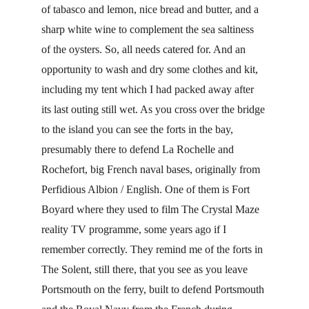
of tabasco and lemon, nice bread and butter, and a 
sharp white wine to complement the sea saltiness 
of the oysters. So, all needs catered for. And an 
opportunity to wash and dry some clothes and kit, 
including my tent which I had packed away after 
its last outing still wet. As you cross over the bridge 
to the island you can see the forts in the bay, 
presumably there to defend La Rochelle and 
Rochefort, big French naval bases, originally from 
Perfidious Albion / English. One of them is Fort 
Boyard where they used to film The Crystal Maze 
reality TV programme, some years ago if I 
remember correctly. They remind me of the forts in 
The Solent, still there, that you see as you leave 
Portsmouth on the ferry, built to defend Portsmouth 