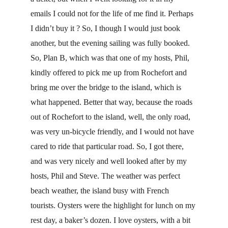
emails I could not for the life of me find it. Perhaps 
I didn’t buy it ? So, I though I would just book 
another, but the evening sailing was fully booked. 
So, Plan B, which was that one of my hosts, Phil, 
kindly offered to pick me up from Rochefort and 
bring me over the bridge to the island, which is 
what happened. Better that way, because the roads 
out of Rochefort to the island, well, the only road, 
was very un-bicycle friendly, and I would not have 
cared to ride that particular road. So, I got there, 
and was very nicely and well looked after by my 
hosts, Phil and Steve. The weather was perfect 
beach weather, the island busy with French 
tourists. Oysters were the highlight for lunch on my 
rest day, a baker’s dozen. I love oysters, with a bit 