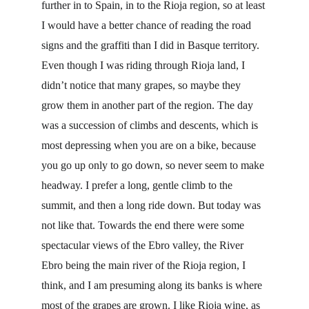
further in to Spain, in to the Rioja region, so at least 
I would have a better chance of reading the road 
signs and the graffiti than I did in Basque territory. 
Even though I was riding through Rioja land, I 
didn’t notice that many grapes, so maybe they 
grow them in another part of the region. The day 
was a succession of climbs and descents, which is 
most depressing when you are on a bike, because 
you go up only to go down, so never seem to make 
headway. I prefer a long, gentle climb to the 
summit, and then a long ride down. But today was 
not like that. Towards the end there were some 
spectacular views of the Ebro valley, the River 
Ebro being the main river of the Rioja region, I 
think, and I am presuming along its banks is where 
most of the grapes are grown. I like Rioja wine, as 