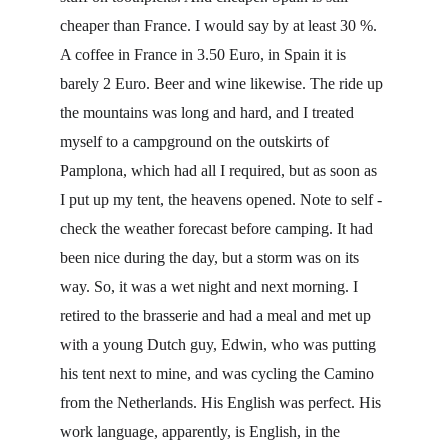
cheaper than France. I would say by at least 30 %. 
A coffee in France in 3.50 Euro, in Spain it is 
barely 2 Euro. Beer and wine likewise. The ride up 
the mountains was long and hard, and I treated 
myself to a campground on the outskirts of 
Pamplona, which had all I required, but as soon as 
I put up my tent, the heavens opened. Note to self - 
check the weather forecast before camping. It had 
been nice during the day, but a storm was on its 
way. So, it was a wet night and next morning. I 
retired to the brasserie and had a meal and met up 
with a young Dutch guy, Edwin, who was putting 
his tent next to mine, and was cycling the Camino 
from the Netherlands. His English was perfect. His 
work language, apparently, is English, in the 