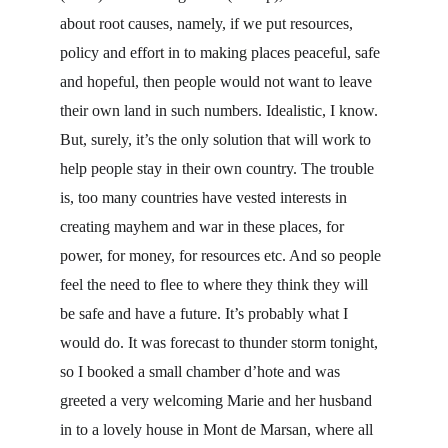
about root causes, namely, if we put resources, 
policy and effort in to making places peaceful, safe 
and hopeful, then people would not want to leave 
their own land in such numbers. Idealistic, I know. 
But, surely, it’s the only solution that will work to 
help people stay in their own country. The trouble 
is, too many countries have vested interests in 
creating mayhem and war in these places, for 
power, for money, for resources etc. And so people 
feel the need to flee to where they think they will 
be safe and have a future. It’s probably what I 
would do. It was forecast to thunder storm tonight, 
so I booked a small chamber d’hote and was 
greeted a very welcoming Marie and her husband 
in to a lovely house in Mont de Marsan, where all 