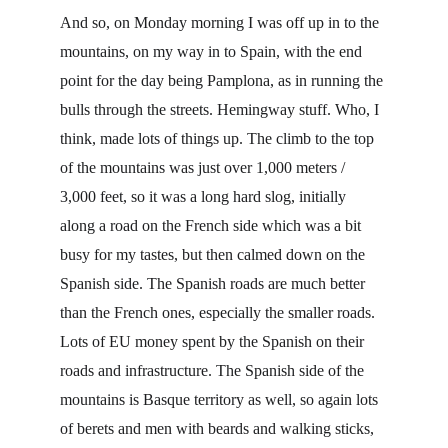
And so, on Monday morning I was off up in to the 
mountains, on my way in to Spain, with the end 
point for the day being Pamplona, as in running the 
bulls through the streets. Hemingway stuff. Who, I 
think, made lots of things up. The climb to the top 
of the mountains was just over 1,000 meters / 
3,000 feet, so it was a long hard slog, initially 
along a road on the French side which was a bit 
busy for my tastes, but then calmed down on the 
Spanish side. The Spanish roads are much better 
than the French ones, especially the smaller roads. 
Lots of EU money spent by the Spanish on their 
roads and infrastructure. The Spanish side of the 
mountains is Basque territory as well, so again lots 
of berets and men with beards and walking sticks, 