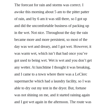
The forecast for rain and storms was correct. I 
awoke this morning about 5 am to the pitter patter 
of rain, and by 6 am it was still there, so I got up 
and did the uncomfortable business of packing up 
in the wet. Not nice. Throughout the day the rain 
became more and more persistent, so most of the 
day was wet and dreary, and I got wet. However, it 
was warm wet, which isn’t that bad once you’ve 
got used to being wet. Wet is wet and you don’t get 
any wetter. At lunchtime I thought it was breaking, 
and I came to a town where there was a LeClerc 
supermarche which had a laundry facility, so I was 
able to dry out my tent in the dryer. But, fortune 
was not shining on me, and it started raining again 
and I got wet again in the afternoon. The route was 