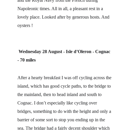
and the Royal Navy from the French during 
Napoleonic times. All in all, a pleasant rest in a 
lovely place. Looked after by generous hosts. And 
oysters !
Wednesday 28 August - Isle d’Oleron - Cognac 
- 70 miles
After a hearty breakfast I was off cycling across the 
island, which has good cycle paths, to the bridge to 
the mainland, then to head inland and south to 
Cognac. I don’t especially like cycling over 
bridges, something to do with the height and only a 
barrier of some sort to stop you ending up in the 
sea. The bridge had a fairly decent shoulder which 