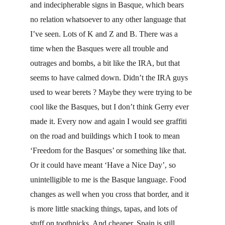
and indecipherable signs in Basque, which bears 
no relation whatsoever to any other language that 
I’ve seen. Lots of K and Z and B. There was a 
time when the Basques were all trouble and 
outrages and bombs, a bit like the IRA, but that 
seems to have calmed down. Didn’t the IRA guys 
used to wear berets ? Maybe they were trying to be 
cool like the Basques, but I don’t think Gerry ever 
made it. Every now and again I would see graffiti 
on the road and buildings which I took to mean 
‘Freedom for the Basques’ or something like that. 
Or it could have meant ‘Have a Nice Day’, so 
unintelligible to me is the Basque language. Food 
changes as well when you cross that border, and it 
is more little snacking things, tapas, and lots of 
stuff on toothpicks. And cheaper. Spain is still 