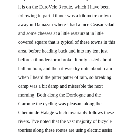
it is on the EuroVelo 3 route, which I have been 
following in part. Dinner was a kilometre or two 
away in Damazan where I had a nice Ceasar salad 
and some cheeses at a little restaurant in little 
covered square that is typical of these towns in this 
area, before heading back and into my tent just 
before a thunderstorm broke. It only lasted about 
half an hour, and then it was dry until about 5 am 
when I heard the pitter patter of rain, so breaking 
camp was a bit damp and miserable the next 
morning. Both along the Dordogne and the 
Garonne the cycling was pleasant along the 
Chemin de Halage which invariably follows these 
rivers. I’ve noted that the vast majority of bicycle 
tourists along these routes are using electric assist 