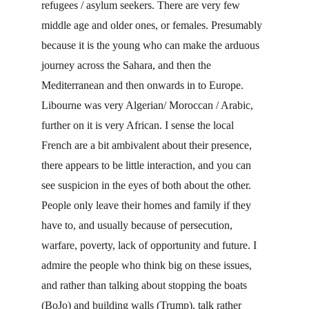
refugees / asylum seekers. There are very few 
middle age and older ones, or females. Presumably 
because it is the young who can make the arduous 
journey across the Sahara, and then the 
Mediterranean and then onwards in to Europe. 
Libourne was very Algerian/ Moroccan / Arabic, 
further on it is very African. I sense the local 
French are a bit ambivalent about their presence, 
there appears to be little interaction, and you can 
see suspicion in the eyes of both about the other. 
People only leave their homes and family if they 
have to, and usually because of persecution, 
warfare, poverty, lack of opportunity and future. I 
admire the people who think big on these issues, 
and rather than talking about stopping the boats 
(BoJo) and building walls (Trump), talk rather 