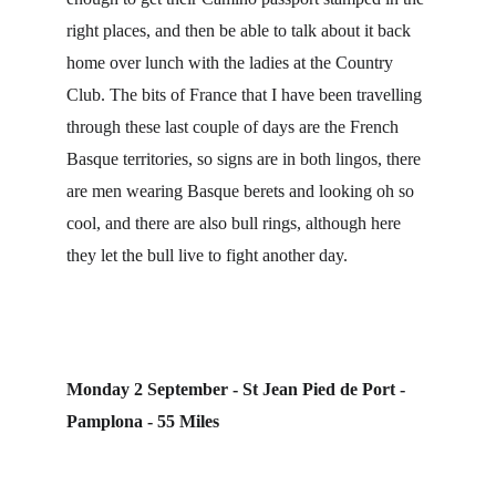
right places, and then be able to talk about it back 
home over lunch with the ladies at the Country 
Club. The bits of France that I have been travelling 
through these last couple of days are the French 
Basque territories, so signs are in both lingos, there 
are men wearing Basque berets and looking oh so 
cool, and there are also bull rings, although here 
they let the bull live to fight another day.
Monday 2 September - St Jean Pied de Port - 
Pamplona - 55 Miles