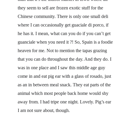
they seem to sell are frozen exotic stuff for the 
Chinese community. There is only one small deli 
where I can occasionally get guaciale di porco, if 
he has it. I mean, what can you do if you can’t get 
guanciale when you need it ?! So, Spain is a foodie 
heaven for me. Not to mention the tapas grazing 
that you can do throughout the day. And they do. I 
was in one place and I saw this middle age guy 
come in and eat pig ear with a glass of rosado, just 
as an in between meal snack. They eat parts of the 
animal which most people back home would shy 
away from. I had tripe one night. Lovely. Pig’s ear 
I am not sure about, though.