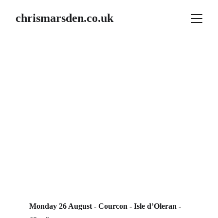
chrismarsden.co.uk
 Summer 2024
France / Spain 
2024
Week 2
Monday 26 August - Courcon - Isle d’Oleran - 