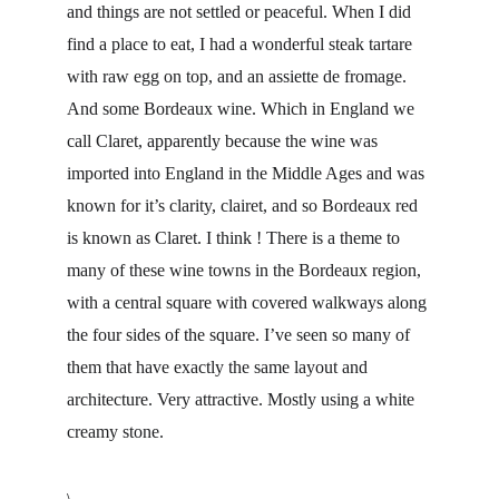
and things are not settled or peaceful. When I did 
find a place to eat, I had a wonderful steak tartare 
with raw egg on top, and an assiette de fromage. 
And some Bordeaux wine. Which in England we 
call Claret, apparently because the wine was 
imported into England in the Middle Ages and was 
known for it’s clarity, clairet, and so Bordeaux red 
is known as Claret. I think ! There is a theme to 
many of these wine towns in the Bordeaux region, 
with a central square with covered walkways along 
the four sides of the square. I’ve seen so many of 
them that have exactly the same layout and 
architecture. Very attractive. Mostly using a white 
creamy stone.