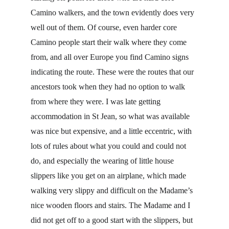
Camino walkers, and the town evidently does very 
well out of them. Of course, even harder core 
Camino people start their walk where they come 
from, and all over Europe you find Camino signs 
indicating the route. These were the routes that our 
ancestors took when they had no option to walk 
from where they were. I was late getting 
accommodation in St Jean, so what was available 
was nice but expensive, and a little eccentric, with 
lots of rules about what you could and could not 
do, and especially the wearing of little house 
slippers like you get on an airplane, which made 
walking very slippy and difficult on the Madame’s 
nice wooden floors and stairs. The Madame and I 
did not get off to a good start with the slippers, but 