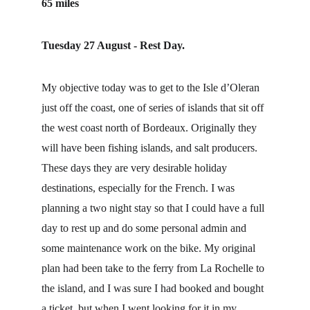
65 miles
Tuesday 27 August - Rest Day.
My objective today was to get to the Isle d’Oleran 
just off the coast, one of series of islands that sit off 
the west coast north of Bordeaux. Originally they 
will have been fishing islands, and salt producers. 
These days they are very desirable holiday 
destinations, especially for the French. I was 
planning a two night stay so that I could have a full 
day to rest up and do some personal admin and 
some maintenance work on the bike. My original 
plan had been take to the ferry from La Rochelle to 
the island, and I was sure I had booked and bought 
a ticket, but when I went looking for it in my 