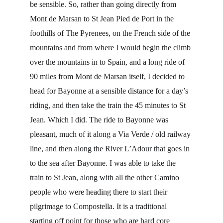
be sensible. So, rather than going directly from 
Mont de Marsan to St Jean Pied de Port in the 
foothills of The Pyrenees, on the French side of the 
mountains and from where I would begin the climb 
over the mountains in to Spain, and a long ride of 
90 miles from Mont de Marsan itself, I decided to 
head for Bayonne at a sensible distance for a day’s 
riding, and then take the train the 45 minutes to St 
Jean. Which I did. The ride to Bayonne was 
pleasant, much of it along a Via Verde / old railway 
line, and then along the River L’Adour that goes in 
to the sea after Bayonne. I was able to take the 
train to St Jean, along with all the other Camino 
people who were heading there to start their 
pilgrimage to Compostella. It is a traditional 
starting off point for those who are hard core 