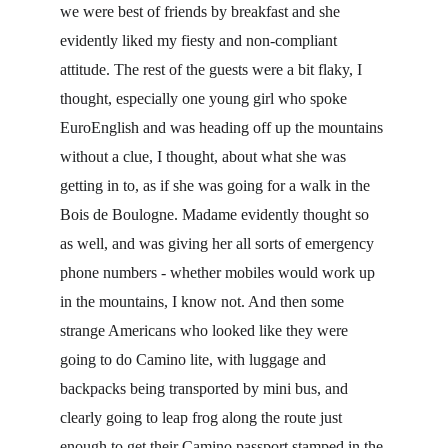
we were best of friends by breakfast and she 
evidently liked my fiesty and non-compliant 
attitude. The rest of the guests were a bit flaky, I 
thought, especially one young girl who spoke 
EuroEnglish and was heading off up the mountains 
without a clue, I thought, about what she was 
getting in to, as if she was going for a walk in the 
Bois de Boulogne. Madame evidently thought so 
as well, and was giving her all sorts of emergency 
phone numbers - whether mobiles would work up 
in the mountains, I know not. And then some 
strange Americans who looked like they were 
going to do Camino lite, with luggage and 
backpacks being transported by mini bus, and 
clearly going to leap frog along the route just 
enough to get their Camino passport stamped in the 