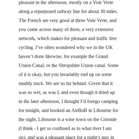
pleasant in the afternoon, mostly on a Voie Verte 
along a repurposed railway line for about 30 miles. 
The French are very good at these Voie Verte, and 
you come across many of them, a very extensive 
network, which makes for pleasant and traffic free 
cycling. I’ve often wondered why we in the UK 
haven’t done likewise, for example the Grand 
Union Canal, or the Shropshire Union canal. Some 
of it is okay, but you invariably end up on some 
muddy track. We are so far behind. Given that it 
was so wet, as was I, and even though it dried up 
in the later afternoon, I thought I’d forego camping 
for tonight, and booked an AirBnB in Libourne for 
the night. Libourne is a wine town on the Gironde 
(I think - I get so confused as to what river I am 
on), and was a pleasant place for a night’s stay in 