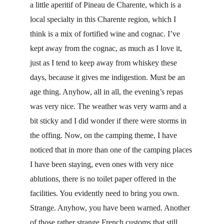
a little aperitif of Pineau de Charente, which is a 
local specialty in this Charente region, which I 
think is a mix of fortified wine and cognac. I’ve 
kept away from the cognac, as much as I love it, 
just as I tend to keep away from whiskey these 
days, because it gives me indigestion. Must be an 
age thing. Anyhow, all in all, the evening’s repas 
was very nice. The weather was very warm and a 
bit sticky and I did wonder if there were storms in 
the offing. Now, on the camping theme, I have 
noticed that in more than one of the camping places 
I have been staying, even ones with very nice 
ablutions, there is no toilet paper offered in the 
facilities. You evidently need to bring you own. 
Strange. Anyhow, you have been warned. Another 
of those rather strange French customs that still 