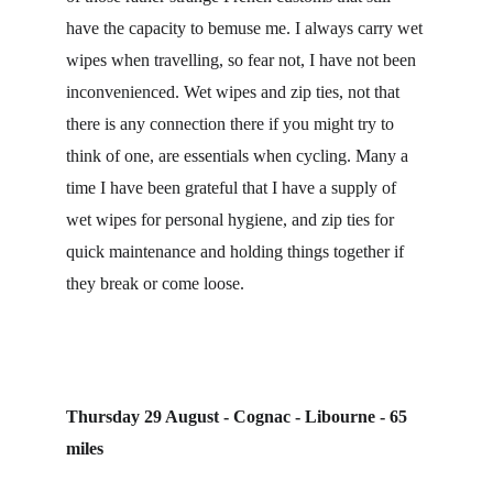
have the capacity to bemuse me. I always carry wet 
wipes when travelling, so fear not, I have not been 
inconvenienced. Wet wipes and zip ties, not that 
there is any connection there if you might try to 
think of one, are essentials when cycling. Many a 
time I have been grateful that I have a supply of 
wet wipes for personal hygiene, and zip ties for 
quick maintenance and holding things together if 
they break or come loose.
Thursday 29 August - Cognac - Libourne - 65 
miles