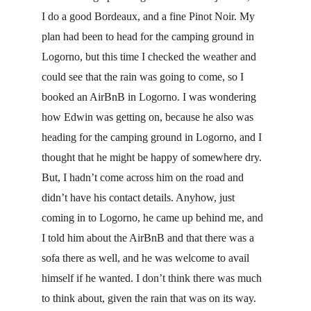
I do a good Bordeaux, and a fine Pinot Noir. My 
plan had been to head for the camping ground in 
Logorno, but this time I checked the weather and 
could see that the rain was going to come, so I 
booked an AirBnB in Logorno. I was wondering 
how Edwin was getting on, because he also was 
heading for the camping ground in Logorno, and I 
thought that he might be happy of somewhere dry. 
But, I hadn’t come across him on the road and 
didn’t have his contact details. Anyhow, just 
coming in to Logorno, he came up behind me, and 
I told him about the AirBnB and that there was a 
sofa there as well, and he was welcome to avail 
himself if he wanted. I don’t think there was much 
to think about, given the rain that was on its way. 