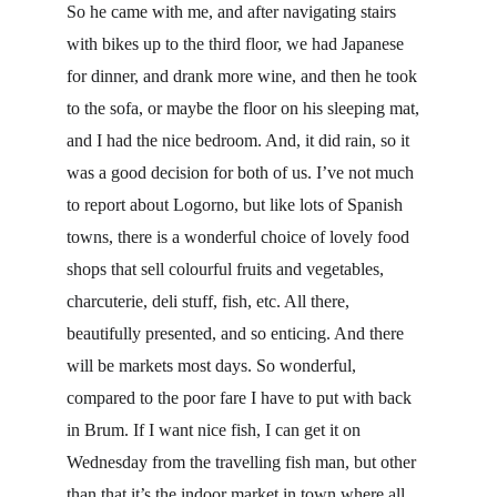
So he came with me, and after navigating stairs 
with bikes up to the third floor, we had Japanese 
for dinner, and drank more wine, and then he took 
to the sofa, or maybe the floor on his sleeping mat, 
and I had the nice bedroom. And, it did rain, so it 
was a good decision for both of us. I’ve not much 
to report about Logorno, but like lots of Spanish 
towns, there is a wonderful choice of lovely food 
shops that sell colourful fruits and vegetables, 
charcuterie, deli stuff, fish, etc. All there, 
beautifully presented, and so enticing. And there 
will be markets most days. So wonderful, 
compared to the poor fare I have to put with back 
in Brum. If I want nice fish, I can get it on 
Wednesday from the travelling fish man, but other 
than that it’s the indoor market in town where all 