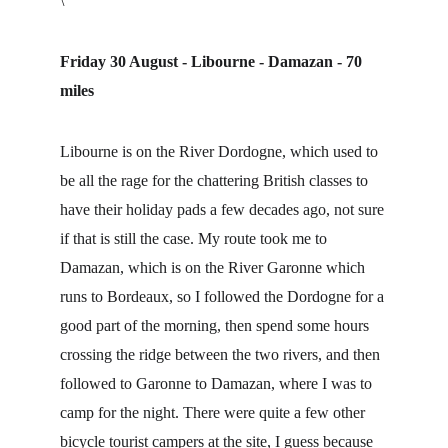
\
Friday 30 August - Libourne - Damazan - 70 
miles
Libourne is on the River Dordogne, which used to 
be all the rage for the chattering British classes to 
have their holiday pads a few decades ago, not sure 
if that is still the case. My route took me to 
Damazan, which is on the River Garonne which 
runs to Bordeaux, so I followed the Dordogne for a 
good part of the morning, then spend some hours 
crossing the ridge between the two rivers, and then 
followed to Garonne to Damazan, where I was to 
camp for the night. There were quite a few other 
bicycle tourist campers at the site, I guess because 