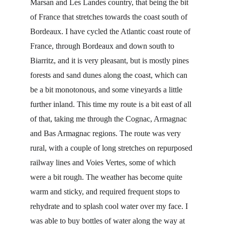
Marsan and Les Landes country, that being the bit 
of France that stretches towards the coast south of 
Bordeaux. I have cycled the Atlantic coast route of 
France, through Bordeaux and down south to 
Biarritz, and it is very pleasant, but is mostly pines 
forests and sand dunes along the coast, which can 
be a bit monotonous, and some vineyards a little 
further inland. This time my route is a bit east of all 
of that, taking me through the Cognac, Armagnac 
and Bas Armagnac regions. The route was very 
rural, with a couple of long stretches on repurposed 
railway lines and Voies Vertes, some of which 
were a bit rough. The weather has become quite 
warm and sticky, and required frequent stops to 
rehydrate and to splash cool water over my face. I 
was able to buy bottles of water along the way at 