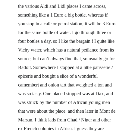
the various Aldi and Lidl places I came across, 
something like a 1 Euro a big bottle, whereas if 
you stop in a cafe or petrol station, it will be 3 Euro 
for the same bottle of water. I go through three or 
four bottles a day, so I like the bargain ! I quite like 
Vichy water, which has a natural petilance from its 
source, but can’t always find that, so usually go for 
Badoit. Somewhere I stopped at a little patisserie / 
epicerie and bought a slice of a wonderful 
camembert and onion tart that weighted a ton and 
was so tasty. One place I stopped was at Dax, and 
was struck by the number of African young men 
that were about the place, and then later in Mont de 
Marsan, I think lads from Chad / Niger and other 
ex French colonies in Africa. I guess they are 