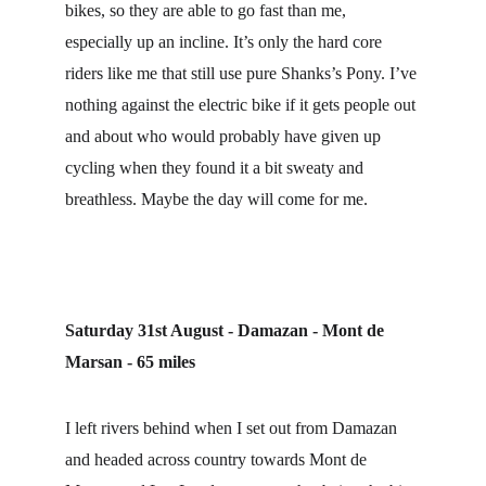
bikes, so they are able to go fast than me, 
especially up an incline. It’s only the hard core 
riders like me that still use pure Shanks’s Pony. I’ve 
nothing against the electric bike if it gets people out 
and about who would probably have given up 
cycling when they found it a bit sweaty and 
breathless. Maybe the day will come for me.
Saturday 31st August - Damazan - Mont de 
Marsan - 65 miles
I left rivers behind when I set out from Damazan 
and headed across country towards Mont de 