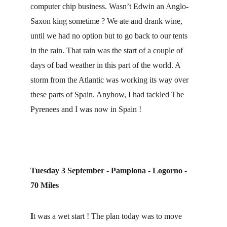
computer chip business. Wasn’t Edwin an Anglo-
Saxon king sometime ? We ate and drank wine, 
until we had no option but to go back to our tents 
in the rain. That rain was the start of a couple of 
days of bad weather in this part of the world. A 
storm from the Atlantic was working its way over 
these parts of Spain. Anyhow, I had tackled The 
Pyrenees and I was now in Spain !
Tuesday 3 September - Pamplona - Logorno - 
70 Miles
I
t was a wet start ! The plan today was to move 