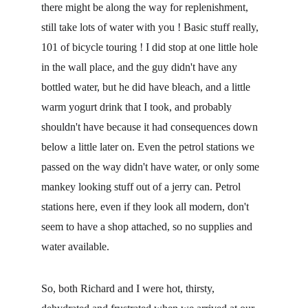
there might be along the way for replenishment, 
still take lots of water with you ! Basic stuff really, 
101 of bicycle touring ! I did stop at one little hole 
in the wall place, and the guy didn't have any 
bottled water, but he did have bleach, and a little 
warm yogurt drink that I took, and probably 
shouldn't have because it had consequences down 
below a little later on. Even the petrol stations we 
passed on the way didn't have water, or only some 
mankey looking stuff out of a jerry can. Petrol 
stations here, even if they look all modern, don't 
seem to have a shop attached, so no supplies and 
water available.
So, both Richard and I were hot, thirsty, 