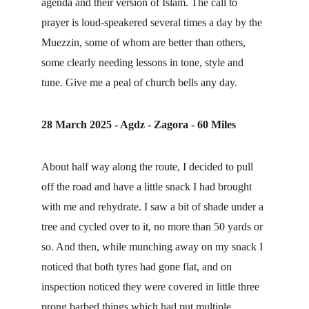
agenda and their version of Islam. The call to 
prayer is loud-speakered several times a day by the 
Muezzin, some of whom are better than others, 
some clearly needing lessons in tone, style and 
tune. Give me a peal of church bells any day.
28 March 2025 - Agdz - Zagora - 60 Miles
About half way along the route, I decided to pull 
off the road and have a little snack I had brought 
with me and rehydrate. I saw a bit of shade under a 
tree and cycled over to it, no more than 50 yards or 
so. And then, while munching away on my snack I 
noticed that both tyres had gone flat, and on 
inspection noticed they were covered in little three 
prong barbed things which had put multiple 