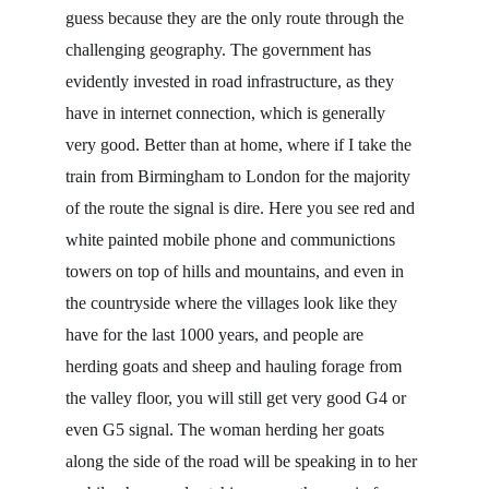
guess because they are the only route through the 
challenging geography. The government has 
evidently invested in road infrastructure, as they 
have in internet connection, which is generally 
very good. Better than at home, where if I take the 
train from Birmingham to London for the majority 
of the route the signal is dire. Here you see red and 
white painted mobile phone and communictions 
towers on top of hills and mountains, and even in 
the countryside where the villages look like they 
have for the last 1000 years, and people are 
herding goats and sheep and hauling forage from 
the valley floor, you will still get very good G4 or 
even G5 signal. The woman herding her goats 
along the side of the road will be speaking in to her 