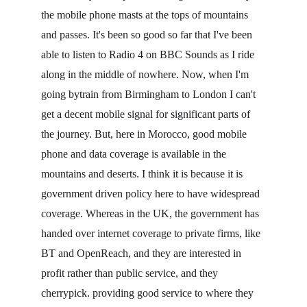
the mobile phone masts at the tops of mountains 
and passes. It's been so good so far that I've been 
able to listen to Radio 4 on BBC Sounds as I ride 
along in the middle of nowhere. Now, when I'm 
going bytrain from Birmingham to London I can't 
get a decent mobile signal for significant parts of 
the journey. But, here in Morocco, good mobile 
phone and data coverage is available in the 
mountains and deserts. I think it is because it is 
government driven policy here to have widespread 
coverage. Whereas in the UK, the government has 
handed over internet coverage to private firms, like 
BT and OpenReach, and they are interested in 
profit rather than public service, and they 
cherrypick. providing good service to where they 