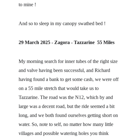
to mine !
And so to sleep in my canopy swathed bed !
29 March 2025 - Zagora - Tazzarine  55 Miles
My morning search for inner tubes of the right size 
and valve having been successful, and Richard 
having found a bank to get some cash, we were off 
on a 55 mile stretch that would take us to 
Tazzarine. The road was the N12, which by and 
large was a decent road, but the ride seemed a bit 
long, and we both found ourselves getting short on 
water. So, note to self, no matter how many little 
villages and possible watering holes you think 