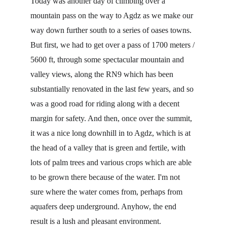
Today was another day of climbing over a 
mountain pass on the way to Agdz as we make our 
way down further south to a series of oases towns. 
But first, we had to get over a pass of 1700 meters / 
5600 ft, through some spectacular mountain and 
valley views, along the RN9 which has been 
substantially renovated in the last few years, and so 
was a good road for riding along with a decent 
margin for safety. And then, once over the summit, 
it was a nice long downhill in to Agdz, which is at 
the head of a valley that is green and fertile, with 
lots of palm trees and various crops which are able 
to be grown there because of the water. I'm not 
sure where the water comes from, perhaps from 
aquafers deep underground. Anyhow, the end 
result is a lush and pleasant environment.