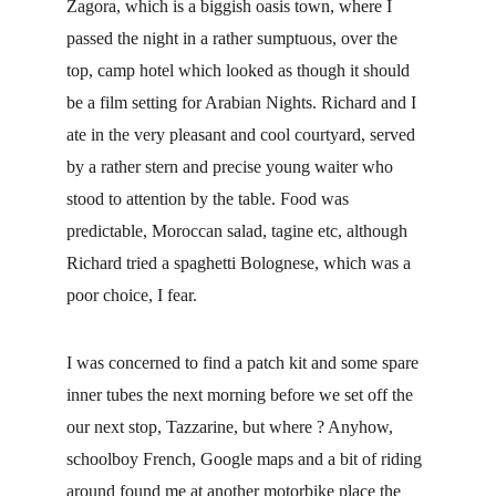
Zagora, which is a biggish oasis town, where I 
passed the night in a rather sumptuous, over the 
top, camp hotel which looked as though it should 
be a film setting for Arabian Nights. Richard and I 
ate in the very pleasant and cool courtyard, served 
by a rather stern and precise young waiter who 
stood to attention by the table. Food was 
predictable, Moroccan salad, tagine etc, although 
Richard tried a spaghetti Bolognese, which was a 
poor choice, I fear.
I was concerned to find a patch kit and some spare 
inner tubes the next morning before we set off the 
our next stop, Tazzarine, but where ? Anyhow, 
schoolboy French, Google maps and a bit of riding 
around found me at another motorbike place the 