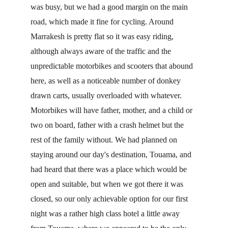
was busy, but we had a good margin on the main 
road, which made it fine for cycling. Around 
Marrakesh is pretty flat so it was easy riding, 
although always aware of the traffic and the 
unpredictable motorbikes and scooters that abound 
here, as well as a noticeable number of donkey 
drawn carts, usually overloaded with whatever. 
Motorbikes will have father, mother, and a child or 
two on board, father with a crash helmet but the 
rest of the family without. We had planned on 
staying around our day's destination, Touama, and 
had heard that there was a place which would be 
open and suitable, but when we got there it was 
closed, so our only achievable option for our first 
night was a rather high class hotel a little away 