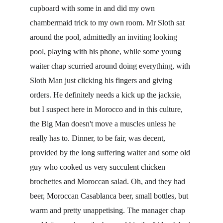
cupboard with some in and did my own 
chambermaid trick to my own room. Mr Sloth sat 
around the pool, admittedly an inviting looking 
pool, playing with his phone, while some young 
waiter chap scurried around doing everything, with 
Sloth Man just clicking his fingers and giving 
orders. He definitely needs a kick up the jacksie, 
but I suspect here in Morocco and in this culture, 
the Big Man doesn't move a muscles unless he 
really has to. Dinner, to be fair, was decent, 
provided by the long suffering waiter and some old 
guy who cooked us very succulent chicken 
brochettes and Moroccan salad. Oh, and they had 
beer, Moroccan Casablanca beer, small bottles, but 
warm and pretty unappetising. The manager chap 