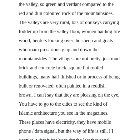
the valley, so green and verdant compared to the 
red and dun coloured rock of the mountainsides. 
The valleys are very rural, lots of donkeys carrying 
fodder up from the valley floor, women hauling fire 
wood, herders looking over the sheep and goats 
who roam precariously up and down the 
mountainsides. The villages are not pretty, just mud 
brick and concrete brick, square flat roofed 
buildings, many half finished or in process of being 
built or renovated, often painted in a reddish 
brown. I can't say that they are pleasing on the eye. 
You have to go to the cities to see the kind of 
Islamic architecture you see in the magazines. 
These places have electricity, they have mobile 
phone / data signal, but the way of life is still, l I 