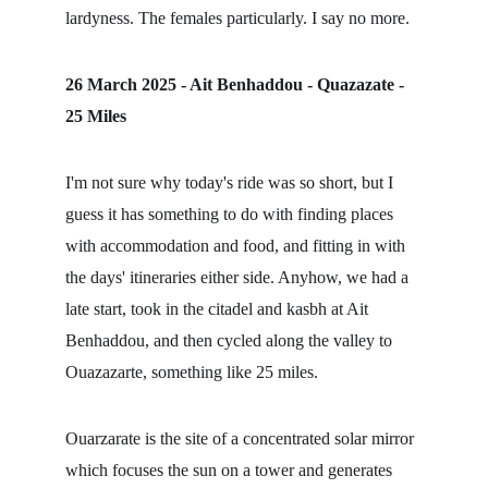
lardyness. The females particularly. I say no more.
26 March 2025 - Ait Benhaddou - Quazazate - 
25 Miles
I'm not sure why today's ride was so short, but I 
guess it has something to do with finding places 
with accommodation and food, and fitting in with 
the days' itineraries either side. Anyhow, we had a 
late start, took in the citadel and kasbh at Ait 
Benhaddou, and then cycled along the valley to 
Ouazazarte, something like 25 miles.
Ouarzarate is the site of a concentrated solar mirror 
which focuses the sun on a tower and generates 