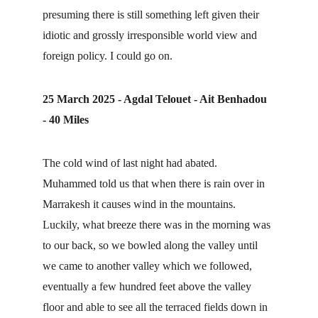
presuming there is still something left given their 
idiotic and grossly irresponsible world view and 
foreign policy. I could go on.
25 March 2025 - Agdal Telouet - Ait Benhadou 
- 40 Miles
The cold wind of last night had abated. 
Muhammed told us that when there is rain over in 
Marrakesh it causes wind in the mountains. 
Luckily, what breeze there was in the morning was 
to our back, so we bowled along the valley until 
we came to another valley which we followed, 
eventually a few hundred feet above the valley 
floor and able to see all the terraced fields down in 