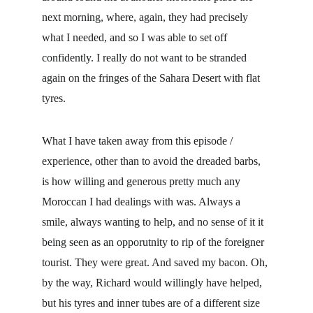
next morning, where, again, they had precisely 
what I needed, and so I was able to set off 
confidently. I really do not want to be stranded 
again on the fringes of the Sahara Desert with flat 
tyres.
What I have taken away from this episode / 
experience, other than to avoid the dreaded barbs, 
is how willing and generous pretty much any 
Moroccan I had dealings with was. Always a 
smile, always wanting to help, and no sense of it it 
being seen as an opporutnity to rip of the foreigner 
tourist. They were great. And saved my bacon. Oh, 
by the way, Richard would willingly have helped, 
but his tyres and inner tubes are of a different size 