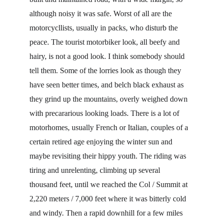
although noisy it was safe. Worst of all are the 
motorcycllists, usually in packs, who disturb the 
peace. The tourist motorbiker look, all beefy and 
hairy, is not a good look. I think somebody should 
tell them. Some of the lorries look as though they 
have seen better times, and belch black exhaust as 
they grind up the mountains, overly weighed down 
with precararious looking loads. There is a lot of 
motorhomes, usually French or Italian, couples of a 
certain retired age enjoying the winter sun and 
maybe revisiting their hippy youth. The riding was 
tiring and unrelenting, climbing up several 
thousand feet, until we reached the Col / Summit at 
2,220 meters / 7,000 feet where it was bitterly cold 
and windy. Then a rapid downhill for a few miles 