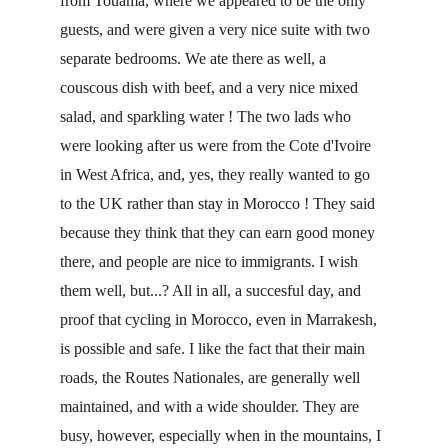
from Touama, where we appeared to be the only 
guests, and were given a very nice suite with two 
separate bedrooms. We ate there as well, a 
couscous dish with beef, and a very nice mixed 
salad, and sparkling water ! The two lads who 
were looking after us were from the Cote d'Ivoire 
in West Africa, and, yes, they really wanted to go 
to the UK rather than stay in Morocco ! They said 
because they think that they can earn good money 
there, and people are nice to immigrants. I wish 
them well, but...? All in all, a succesful day, and 
proof that cycling in Morocco, even in Marrakesh, 
is possible and safe. I like the fact that their main 
roads, the Routes Nationales, are generally well 
maintained, and with a wide shoulder. They are 
busy, however, especially when in the mountains, I 