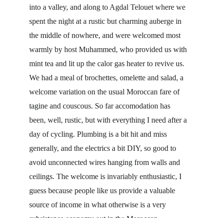
into a valley, and along to Agdal Telouet where we 
spent the night at a rustic but charming auberge in 
the middle of nowhere, and were welcomed most 
warmly by host Muhammed, who provided us with 
mint tea and lit up the calor gas heater to revive us. 
We had a meal of brochettes, omelette and salad, a 
welcome variation on the usual Moroccan fare of 
tagine and couscous. So far accomodation has 
been, well, rustic, but with everything I need after a 
day of cycling. Plumbing is a bit hit and miss 
generally, and the electrics a bit DIY, so good to 
avoid unconnected wires hanging from walls and 
ceilings. The welcome is invariably enthusiastic, I 
guess because people like us provide a valuable 
source of income in what otherwise is a very 