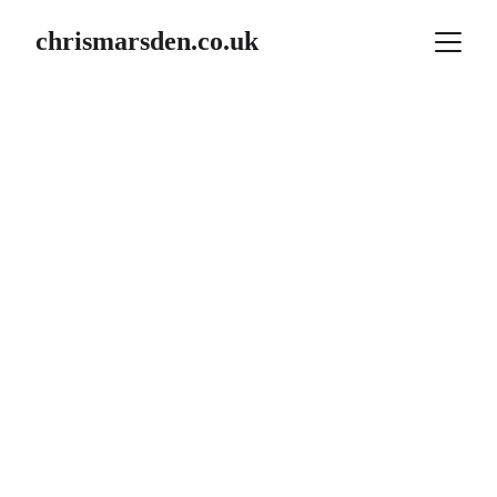
chrismarsden.co.uk
Morocco / Atlas 
Mtns
Week  1