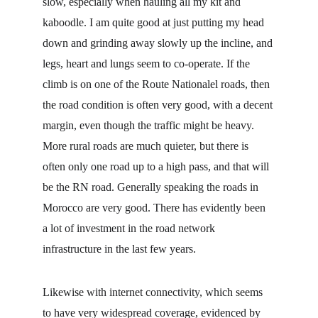
slow, especially when hauling all my kit and 
kaboodle. I am quite good at just putting my head 
down and grinding away slowly up the incline, and 
legs, heart and lungs seem to co-operate. If the 
climb is on one of the Route Nationalel roads, then 
the road condition is often very good, with a decent 
margin, even though the traffic might be heavy. 
More rural roads are much quieter, but there is 
often only one road up to a high pass, and that will 
be the RN road. Generally speaking the roads in 
Morocco are very good. There has evidently been 
a lot of investment in the road network 
infrastructure in the last few years.
Likewise with internet connectivity, which seems 
to have very widespread coverage, evidenced by 