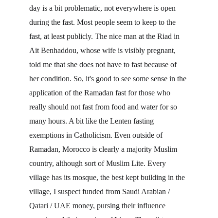
day is a bit problematic, not everywhere is open 
during the fast. Most people seem to keep to the 
fast, at least publicly. The nice man at the Riad in 
Ait Benhaddou, whose wife is visibly pregnant, 
told me that she does not have to fast because of 
her condition. So, it's good to see some sense in the 
application of the Ramadan fast for those who 
really should not fast from food and water for so 
many hours. A bit like the Lenten fasting 
exemptions in Catholicism. Even outside of 
Ramadan, Morocco is clearly a majority Muslim 
country, although sort of Muslim Lite. Every 
village has its mosque, the best kept building in the 
village, I suspect funded from Saudi Arabian / 
Qatari / UAE money, pursing their influence 