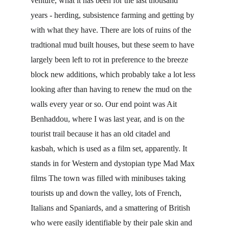
venture, what it has been for the last thousand 
years - herding, subsistence farming and getting by 
with what they have. There are lots of ruins of the 
tradtional mud built houses, but these seem to have 
largely been left to rot in preference to the breeze 
block new additions, which probably take a lot less 
looking after than having to renew the mud on the 
walls every year or so. Our end point was Ait 
Benhaddou, where I was last year, and is on the 
tourist trail because it has an old citadel and 
kasbah, which is used as a film set, apparently. It 
stands in for Western and dystopian type Mad Max 
films The town was filled with minibuses taking 
tourists up and down the valley, lots of French, 
Italians and Spaniards, and a smattering of British 
who were easily identifiable by their pale skin and 