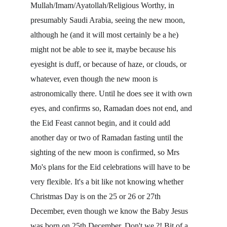
Mullah/Imam/Ayatollah/Religious Worthy, in 
presumably Saudi Arabia, seeing the new moon, 
although he (and it will most certainly be a he) 
might not be able to see it, maybe because his 
eyesight is duff, or because of haze, or clouds, or 
whatever, even though the new moon is 
astronomically there. Until he does see it with own 
eyes, and confirms so, Ramadan does not end, and 
the Eid Feast cannot begin, and it could add 
another day or two of Ramadan fasting until the 
sighting of the new moon is confirmed, so Mrs 
Mo's plans for the Eid celebrations will have to be 
very flexible. It's a bit like not knowing whether 
Christmas Day is on the 25 or 26 or 27th 
December, even though we know the Baby Jesus 
was born on 25th December. Don't we ?! Bit of a 