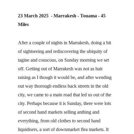
23 March 2025  - Marrakesh - Touama - 45 
Miles
After a couple of nights in Marrakesh, doing a bit 
of sightseeing and rediscovering the ubiquity of 
tagine and couscous, on Sunday morning we set 
off. Getting out of Marrakesh was not as hair 
raising as I though it would be, and after wending 
out way thorough endless back streets in the old 
city, we came to a main road that led us out of the 
city. Perhaps because it is Sunday, there were lots 
of second hand markets selling anthing and 
everything, from old clothes to second hand 
liquidisers, a sort of downmarket flea markets. It 