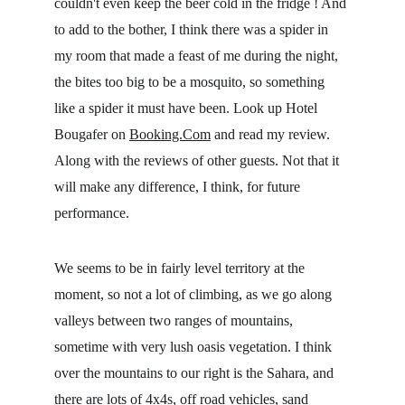
couldn't even keep the beer cold in the fridge ! And 
to add to the bother, I think there was a spider in 
my room that made a feast of me during the night, 
the bites too big to be a mosquito, so something 
like a spider it must have been. Look up Hotel 
Bougafer on 
Booking.Com
 and read my review. 
Along with the reviews of other guests. Not that it 
will make any difference, I think, for future 
performance.
We seems to be in fairly level territory at the 
moment, so not a lot of climbing, as we go along 
valleys between two ranges of mountains, 
sometime with very lush oasis vegetation. I think 
over the mountains to our right is the Sahara, and 
there are lots of 4x4s, off road vehicles, sand 