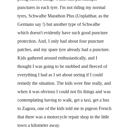
punctures in each tyre. I'm not riding my normal 
tyres, Schwalbe Marathon Plus (Unplattbar, as the 
Germans say !) but another type of Schwalbe 
which doesn't evidently have such good puncture 
protection. And, I only had about four puncture 
patches, and my spare tyre already had a puncture. 
Kids gathered around enthusiastically, and I 
thought I was going to be mobbed and fleeced of 
everything I had as I set about seeing if I could 
remedy the situation. The kids were fine really, and 
when it was obvious I could not fix things and was 
contemplating having to walk, get a taxi, get a bus 
to Zagora, one of the kids told me in pigeon French 
that there was a motorcycle repair shop in the little 
town a kilometer away.