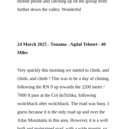
mobile phone and catching up on the gossip from 
further down the valley. Wonderful
24 March 2025 - Touama - Agdal Telouet - 40 
Miles
Very quickly this morning we started to climb, and 
climb, and climb ! This was to be a day of climing, 
following the RN 9 up towards the 2200 meter / 
7000 ft pass at the Col duTichka, following 
switchback after switchback. The road was busy, I 
guess because it is the only road up and over the 
Atlas Mountains in this area. However, it is a well 
built and maintained road, with a wide margin, so 