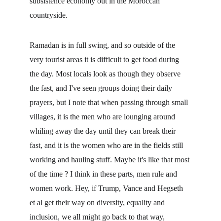
subsistence economy out in the Moroccan 
countryside.
Ramadan is in full swing, and so outside of the 
very tourist areas it is difficult to get food during 
the day. Most locals look as though they observe 
the fast, and I've seen groups doing their daily 
prayers, but I note that when passing through small 
villages, it is the men who are lounging around 
whiling away the day until they can break their 
fast, and it is the women who are in the fields still 
working and hauling stuff. Maybe it's like that most 
of the time ? I think in these parts, men rule and 
women work. Hey, if Trump, Vance and Hegseth 
et al get their way on diversity, equality and 
inclusion, we all might go back to that way, 