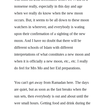
nonsense really, especially in this day and age 
when we really do know when the new moon 
occurs. But, it seems to be all down to these moon 
watchers in wherever, and everybody is wating 
upon their confirmation of a sighting of the new 
moon. And I have no doubt that there will be 
different schools of Islam with different 
interpretations of what constitutes a new moon and 
when it is officially a new moon, etc., etc. I really 
do feel for Mrs Mo and her Eid preparations.
You can't get away from Ramadan here. The days 
are quiet, but as soon as the fast breaks when the 
sun sets, then everybody is out and about until the 
wee small hours. Getting food and drink during the 