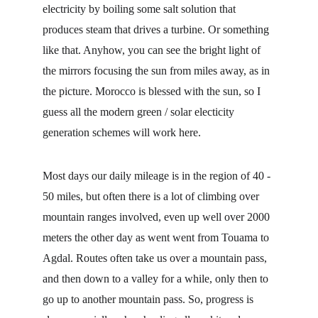
electricity by boiling some salt solution that 
produces steam that drives a turbine. Or something 
like that. Anyhow, you can see the bright light of 
the mirrors focusing the sun from miles away, as in 
the picture. Morocco is blessed with the sun, so I 
guess all the modern green / solar electicity 
generation schemes will work here.
Most days our daily mileage is in the region of 40 - 
50 miles, but often there is a lot of climbing over 
mountain ranges involved, even up well over 2000 
meters the other day as went went from Touama to 
Agdal. Routes often take us over a mountain pass, 
and then down to a valley for a while, only then to 
go up to another mountain pass. So, progress is 