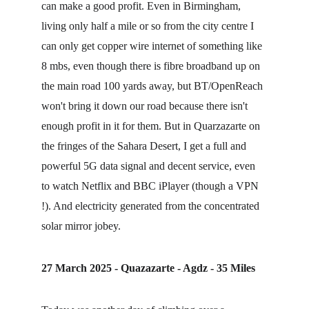
can make a good profit. Even in Birmingham, 
living only half a mile or so from the city centre I 
can only get copper wire internet of something like 
8 mbs, even though there is fibre broadband up on 
the main road 100 yards away, but BT/OpenReach 
won't bring it down our road because there isn't 
enough profit in it for them. But in Quarzazarte on 
the fringes of the Sahara Desert, I get a full and 
powerful 5G data signal and decent service, even 
to watch Netflix and BBC iPlayer (though a VPN 
!). And electricity generated from the concentrated 
solar mirror jobey.
27 March 2025 - Quazazarte - Agdz - 35 Miles