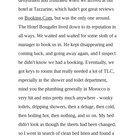
dehydrated and frustrated when we arrived at our 
hotel at Tazzarine, which hadn't got great reviews 
on 
Booking.Com
, but was the only one around. 
The Hotel Bougafer lived down to its reputation in 
all ways. We waited and waited for some sloth of a 
manager to book us in. He kept disappearing and 
coming back, and going away again, and I suspect 
he didn't know we had a booking. Eventually, we 
got keys to rooms that really needed a lot of TLC, 
especially in the shower and toilet department, 
mind you the plumbing generally in Morocco is 
very hit and miss pretty much anywhere - wonky 
toilets, dripping showers, then a deluge, then cold, 
then boiling hot, then nothing, and so on. My bed 
didn't look as though the sheets had been changed, 
so I went in search of clean bed linen and found a 