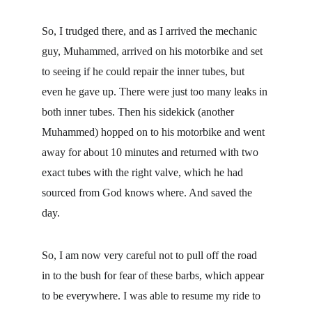
So, I trudged there, and as I arrived the mechanic 
guy, Muhammed, arrived on his motorbike and set 
to seeing if he could repair the inner tubes, but 
even he gave up. There were just too many leaks in 
both inner tubes. Then his sidekick (another 
Muhammed) hopped on to his motorbike and went 
away for about 10 minutes and returned with two 
exact tubes with the right valve, which he had 
sourced from God knows where. And saved the 
day.
So, I am now very careful not to pull off the road 
in to the bush for fear of these barbs, which appear 
to be everywhere. I was able to resume my ride to 