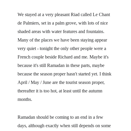
We stayed at a very pleasant Riad called Le Chant 
de Palmiers, set in a palm grove, with lots of nice 
shaded areas with water features and fountains. 
Many of the places we have been staying appear 
very quiet - tonight the only other people were a 
French couple beside Richard and me. Maybe it's 
because it's still Ramadan in these parts, maybe 
because the season proper hasn't started yet. I think 
April / May / June are the tourist season proper, 
thereafter it is too hot, at least until the autumn 
months.
Ramadan should be coming to an end in a few 
days, although exactly when still depends on some 